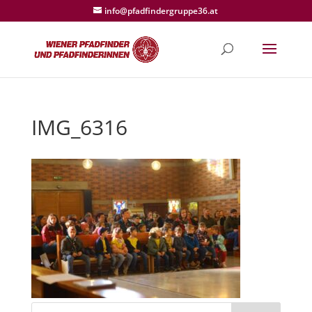
info@pfadfindergruppe36.at
IMG_6316