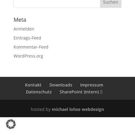
Meta
Anmelden
Eintrags-Feed
Kommentar-Feed
WordPress.org
Kontakt
Downloads
Impressum
Datenschutz
SharePoint (Intern)
hosted by
michael lohse webdesign