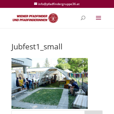
info@pfadfindergruppe36.at
Jubfest1_small