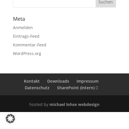
Meta
Anmelden
Eintrags-Feed
Kommentar-Feed
WordPress.org
Kontakt
Downloads
Impressum
Datenschutz
SharePoint (Intern)
hosted by
michael lohse webdesign