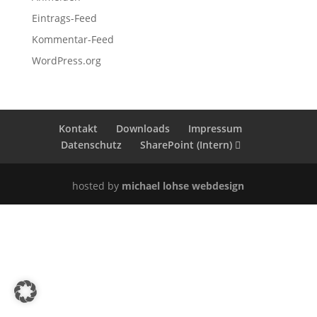
Eintrags-Feed
Kommentar-Feed
WordPress.org
Kontakt
Downloads
Impressum
Datenschutz
SharePoint (Intern)
hosted by
michael lohse webdesign