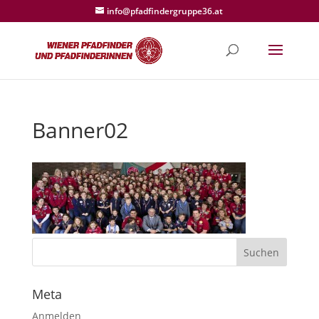
info@pfadfindergruppe36.at
Banner02
Meta
Anmelden