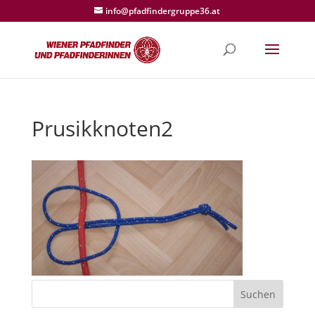
info@pfadfindergruppe36.at
Prusikknoten2