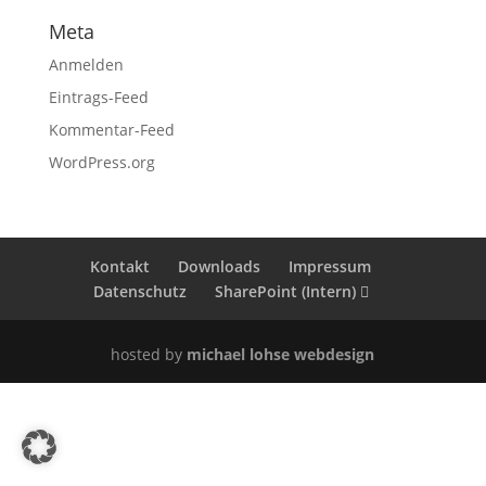
Meta
Anmelden
Eintrags-Feed
Kommentar-Feed
WordPress.org
Kontakt
Downloads
Impressum
Datenschutz
SharePoint (Intern)
hosted by
michael lohse webdesign