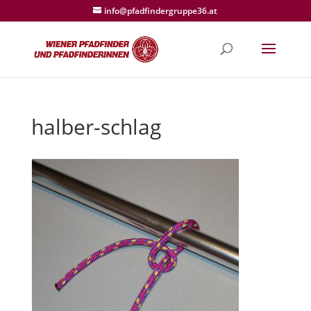
info@pfadfindergruppe36.at
halber-schlag