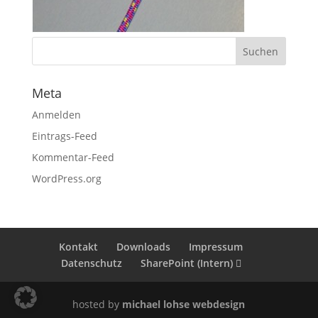
Meta
Anmelden
Eintrags-Feed
Kommentar-Feed
WordPress.org
Kontakt
Downloads
Impressum
Datenschutz
SharePoint (Intern)
hosted by
michael lohse webdesign