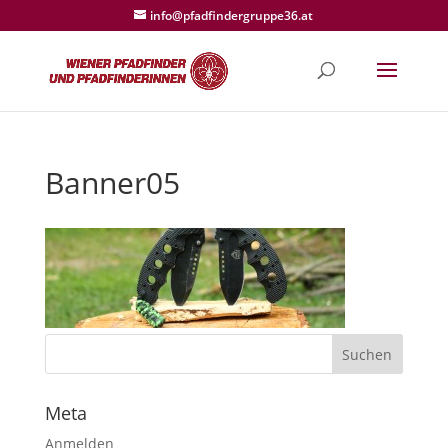
info@pfadfindergruppe36.at
Banner05
Meta
Anmelden