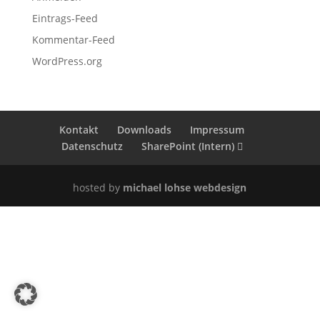
Eintrags-Feed
Kommentar-Feed
WordPress.org
Kontakt
Downloads
Impressum
Datenschutz
SharePoint (Intern)
hosted by
michael lohse webdesign